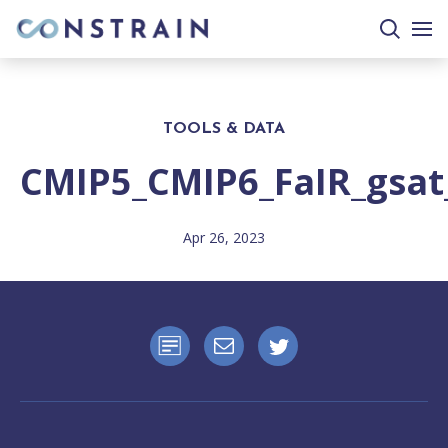
search
togg
site
mobi
men
TOOLS & DATA
CMIP5_CMIP6_FaIR_gsat
Apr 26, 2023