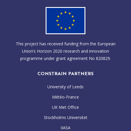
This project has received funding from the European
Union’s Horizon 2020 research and innovation
programme under grant agreement No 820829.
CONSTRAIN PARTNERS
University of Leeds
Météo-France
UK Met Office
Stockholms Universitet
IIASA