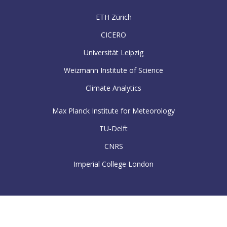
ETH Zürich
CICERO
Universität Leipzig
Weizmann Institute of Science
Climate Analytics
Max Planck Institute for Meteorology
TU-Delft
CNRS
Imperial College London