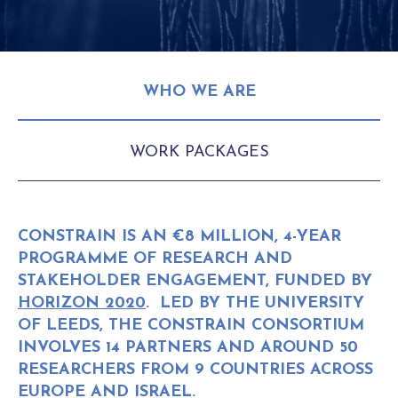
WHO WE ARE
WORK PACKAGES
CONSTRAIN IS AN €8 MILLION, 4-YEAR
PROGRAMME OF RESEARCH AND
STAKEHOLDER ENGAGEMENT, FUNDED BY
HORIZON 2020
. LED BY THE UNIVERSITY
OF LEEDS, THE CONSTRAIN CONSORTIUM
INVOLVES 14 PARTNERS AND AROUND 50
RESEARCHERS FROM 9 COUNTRIES ACROSS
EUROPE AND ISRAEL.