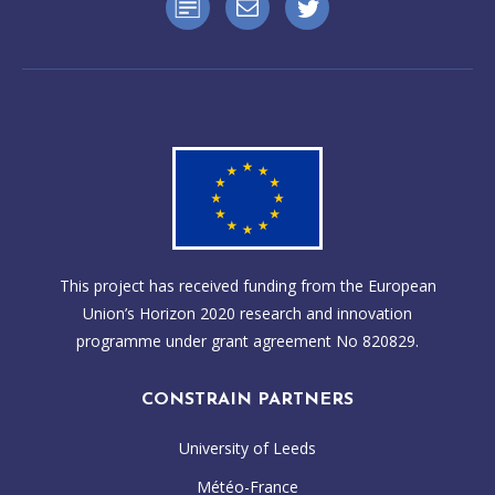
WP2 – Scientific input, circulation and climate sensitivity
sensitivity
WP3 – Scientific input, Ocean atmosphere coupling and
Click here for more information on the this organisation
climate projections
WP4 – Scientific input, Cross-cutting physical science
synthesis
Click here for more information on this organisation
This project has received funding from the European
Union’s Horizon 2020 research and innovation
programme under grant agreement No 820829.
CONSTRAIN PARTNERS
University of Leeds
Météo-France