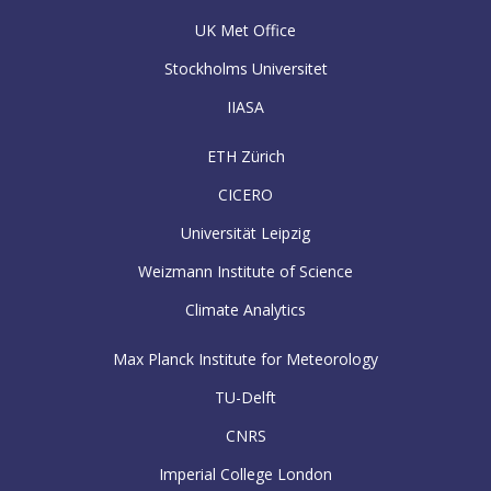
UK Met Office
Stockholms Universitet
IIASA
ETH Zürich
CICERO
Universität Leipzig
Weizmann Institute of Science
Climate Analytics
Max Planck Institute for Meteorology
TU-Delft
CNRS
Imperial College London