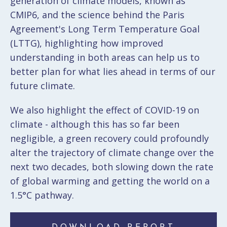
generation of climate models, known as
CMIP6, and the science behind the Paris
Agreement's Long Term Temperature Goal
(LTTG), highlighting how improved
understanding in both areas can help us to
better plan for what lies ahead in terms of our
future climate.
We also highlight the effect of COVID-19 on
climate - although this has so far been
negligible, a green recovery could profoundly
alter the trajectory of climate change over the
next two decades, both slowing down the rate
of global warming and getting the world on a
1.5°C pathway.