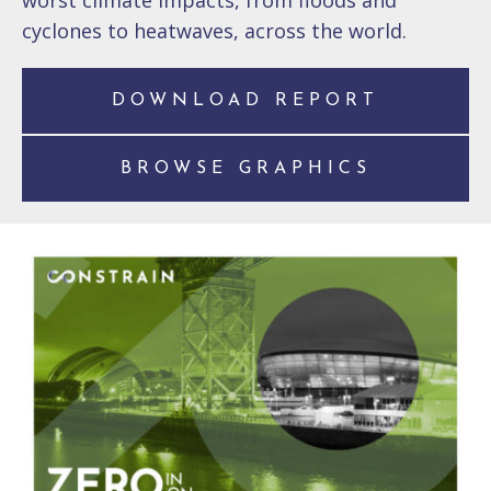
worst climate impacts, from floods and
cyclones to heatwaves, across the world.
DOWNLOAD REPORT
BROWSE GRAPHICS