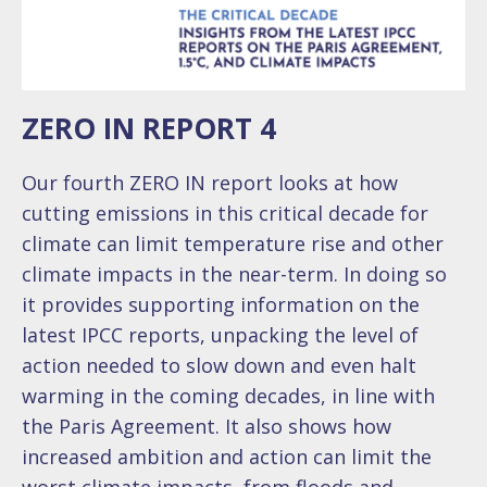
ZERO IN REPORT 4
Our fourth ZERO IN report looks at how
cutting emissions in this critical decade for
climate can limit temperature rise and other
climate impacts in the near-term. In doing so
it provides supporting information on the
latest IPCC reports, unpacking the level of
action needed to slow down and even halt
warming in the coming decades, in line with
the Paris Agreement. It also shows how
increased ambition and action can limit the