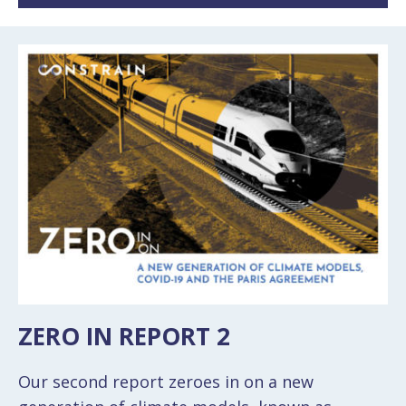
ZERO IN REPORT 2
Our second report zeroes in on a new