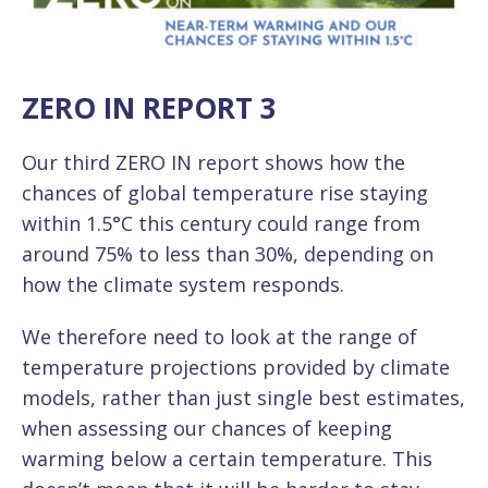
ZERO IN REPORT 3
Our third ZERO IN report shows how the
chances of global temperature rise staying
within 1.5°C this century could range from
around 75% to less than 30%, depending on
how the climate system responds.
We therefore need to look at the range of
temperature projections provided by climate
models, rather than just single best estimates,
when assessing our chances of keeping
warming below a certain temperature. This