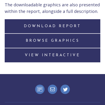
The downloadable graphics are also presented
within the report, alongside a full description.
DOWNLOAD REPORT
BROWSE GRAPHICS
VIEW INTERACTIVE