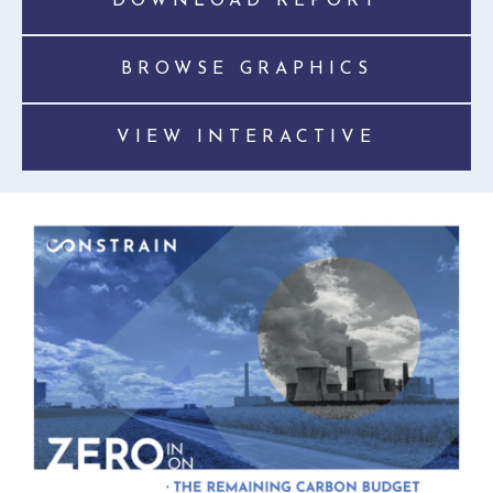
DOWNLOAD REPORT
BROWSE GRAPHICS
VIEW INTERACTIVE