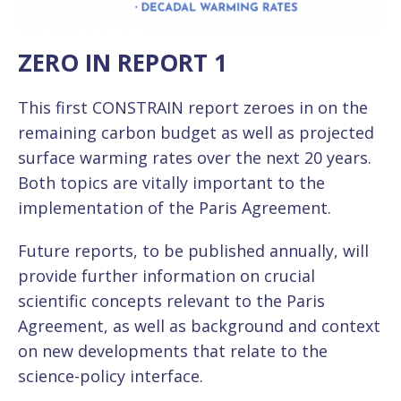
ZERO IN REPORT 1
This first CONSTRAIN report zeroes in on the
remaining carbon budget as well as projected
surface warming rates over the next 20 years.
Both topics are vitally important to the
implementation of the Paris Agreement.
Future reports, to be published annually, will
provide further information on crucial
scientific concepts relevant to the Paris
Agreement, as well as background and context
on new developments that relate to the
science-policy interface.