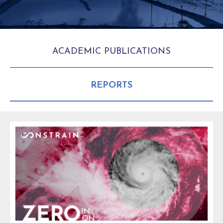
ACADEMIC PUBLICATIONS
REPORTS