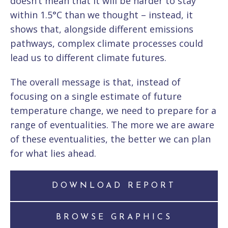
doesn’t mean that it will be harder to stay
within 1.5°C than we thought – instead, it
shows that, alongside different emissions
pathways, complex climate processes could
lead us to different climate futures.
The overall message is that, instead of
focusing on a single estimate of future
temperature change, we need to prepare for a
range of eventualities. The more we are aware
of these eventualities, the better we can plan
for what lies ahead.
DOWNLOAD REPORT
BROWSE GRAPHICS