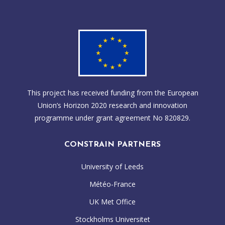
This project has received funding from the European
Union’s Horizon 2020 research and innovation
programme under grant agreement No 820829.
CONSTRAIN PARTNERS
University of Leeds
Météo-France
UK Met Office
Stockholms Universitet