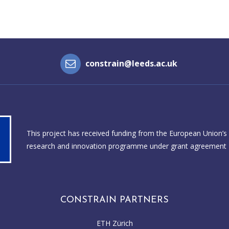
constrain@leeds.ac.uk
This project has received funding from the European Union’s
research and innovation programme under grant agreement
CONSTRAIN PARTNERS
ETH Zürich