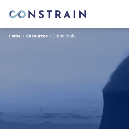
Home
/
Resources
/
Online tools