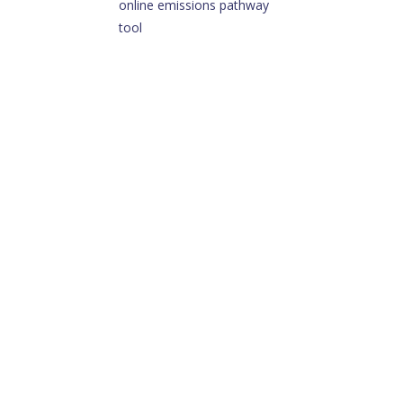
online emissions pathway
tool