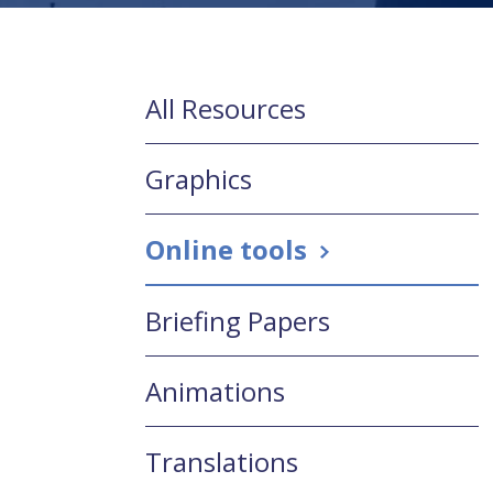
All Resources
Graphics
Online tools
Briefing Papers
Animations
Translations