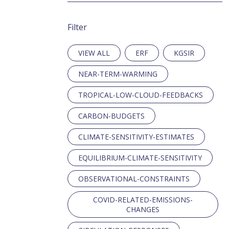
Filter
ERF
KGSIR
NEAR-TERM-WARMING
TROPICAL-LOW-CLOUD-FEEDBACKS
CARBON-BUDGETS
CLIMATE-SENSITIVITY-ESTIMATES
EQUILIBRIUM-CLIMATE-SENSITIVITY
OBSERVATIONAL-CONSTRAINTS
COVID-RELATED-EMISSIONS-
CHANGES