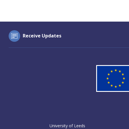
Receive Updates
University of Leeds