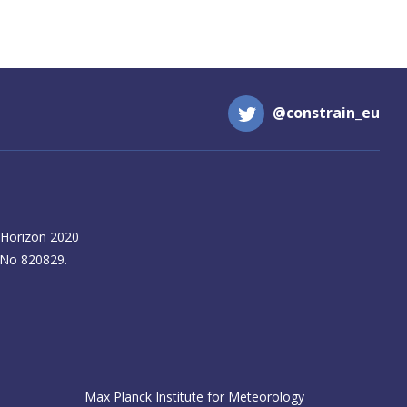
@constrain_eu
 Horizon 2020
 No 820829.
Max Planck Institute for Meteorology