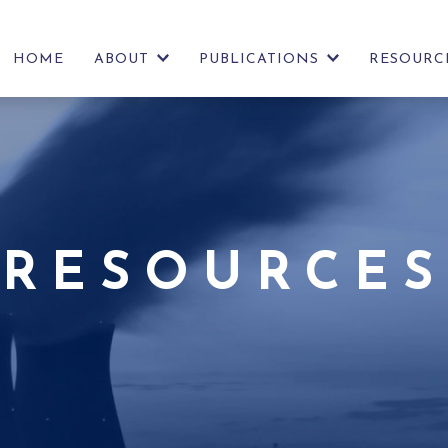
HOME
ABOUT
PUBLICATIONS
RESOURC
SHOW
SHOW
FURTHER
FURTHER
LINKS
LINKS
RESOURCES