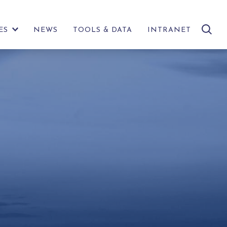
search
ES
NEWS
TOOLS & DATA
INTRANET
SHOW
site
FURTHER
LINKS