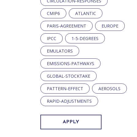
CIRCULATION-RESPONSES
CMIP6
ATLANTIC
PARIS-AGREEMENT
EUROPE
IPCC
1-5-DEGREES
EMULATORS
EMISSIONS-PATHWAYS
GLOBAL-STOCKTAKE
PATTERN-EFFECT
AEROSOLS
RAPID-ADJUSTMENTS
APPLY