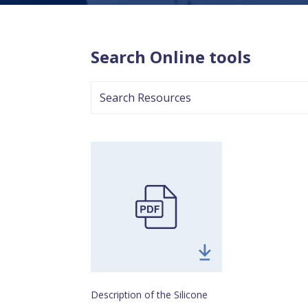
Search Online tools
search
resources
Download
Online
Emissions
Pathway
Toolpdf
Description of the Silicone