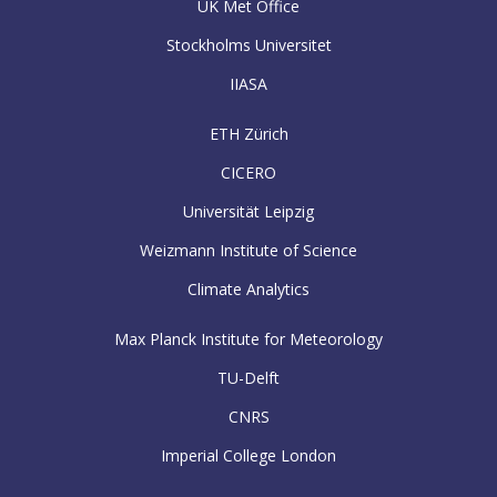
UK Met Office
Stockholms Universitet
IIASA
ETH Zürich
CICERO
Universität Leipzig
Weizmann Institute of Science
Climate Analytics
Max Planck Institute for Meteorology
TU-Delft
CNRS
Imperial College London