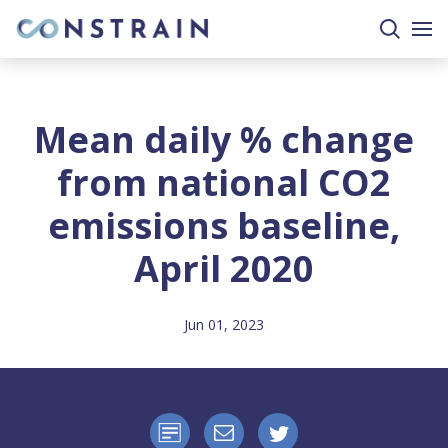
search
togg
site
mobi
men
Mean daily % change
from national CO2
emissions baseline,
April 2020
Jun 01, 2023