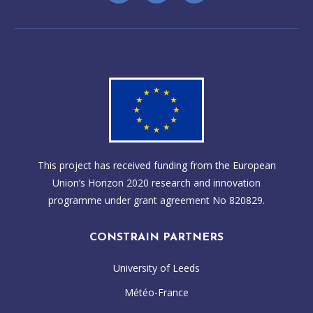
This project has received funding from the European
Union’s Horizon 2020 research and innovation
programme under grant agreement No 820829.
CONSTRAIN PARTNERS
University of Leeds
Météo-France