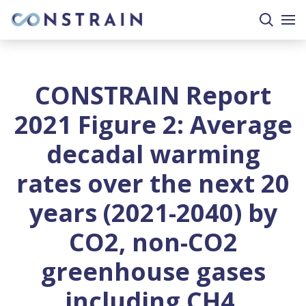
search
togg
site
mobi
men
CONSTRAIN Report
2021 Figure 2: Average
decadal warming
rates over the next 20
years (2021-2040) by
CO2, non-CO2
greenhouse gases
including CH4,