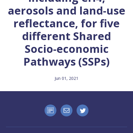
aerosols and land-use
reflectance, for five
different Shared
Socio-economic
Pathways (SSPs)
Jun 01, 2021