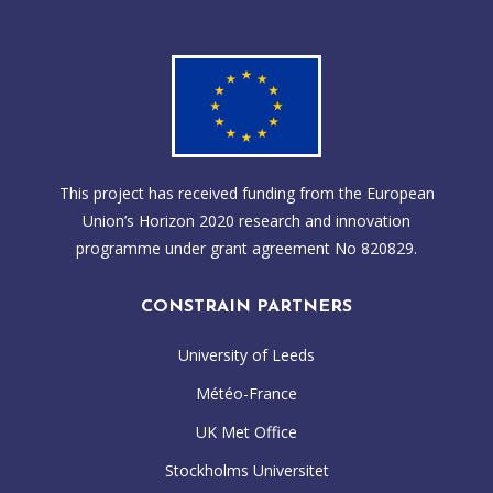
This project has received funding from the European
Union’s Horizon 2020 research and innovation
programme under grant agreement No 820829.
CONSTRAIN PARTNERS
University of Leeds
Météo-France
UK Met Office
Stockholms Universitet