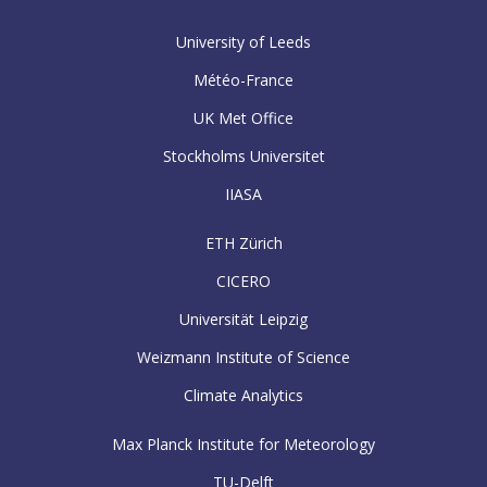
University of Leeds
Météo-France
UK Met Office
Stockholms Universitet
IIASA
ETH Zürich
CICERO
Universität Leipzig
Weizmann Institute of Science
Climate Analytics
Max Planck Institute for Meteorology
TU-Delft