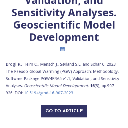
Validation, and
Sensitivity Analyses.
Geoscientific Model
Development
Brogli R., Heim C., Mensch J., Sørland S.L. and Schär C. 2023.
The Pseudo-Global-Warming (PGW) Approach: Methodology,
Software Package PGW4ERA5 v1.1, Validation, and Sensitivity
Analyses.
Geoscientific Model Development
.
16
(3), pp.907-
926. DOI:
10.5194/gmd-16-907-2023
.
GO TO ARTICLE