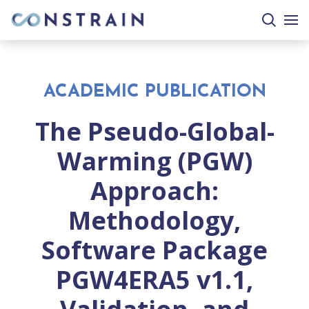
search
togg
site
mobi
men
ACADEMIC PUBLICATION
The Pseudo-Global-
Warming (PGW)
Approach:
Methodology,
Software Package
PGW4ERA5 v1.1,