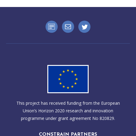
This project has received funding from the European
Union’s Horizon 2020 research and innovation
programme under grant agreement No 820829.
CONSTRAIN PARTNERS