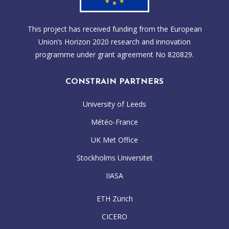
This project has received funding from the European
Union’s Horizon 2020 research and innovation
programme under grant agreement No 820829.
CONSTRAIN PARTNERS
University of Leeds
Météo-France
UK Met Office
Stockholms Universitet
IIASA
ETH Zürich
CICERO