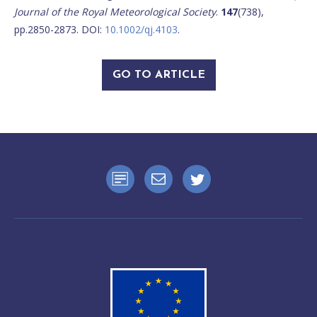
Journal of the Royal Meteorological Society
.
147
(738),
pp.2850-2873. DOI:
10.1002/qj.4103
.
GO TO ARTICLE