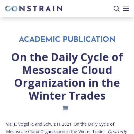
search
togg
site
mobi
men
ACADEMIC PUBLICATION
On the Daily Cycle of
Mesoscale Cloud
Organization in the
Winter Trades
Vial J., Vogel R. and Schulz H. 2021. On the Daily Cycle of
Mesoscale Cloud Organization in the Winter Trades.
Quarterly