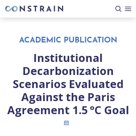
search
togg
site
mobi
men
ACADEMIC PUBLICATION
Institutional
Decarbonization
Scenarios Evaluated
Against the Paris
Agreement 1.5 °C Goal