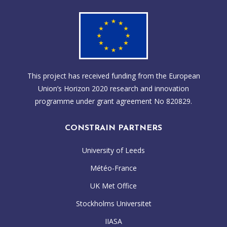
This project has received funding from the European
Union’s Horizon 2020 research and innovation
programme under grant agreement No 820829.
CONSTRAIN PARTNERS
University of Leeds
Météo-France
UK Met Office
Stockholms Universitet
IIASA