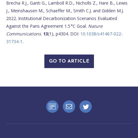
Brecha R.J., Ganti G., Lamboll R.D., Nicholls Z., Hare B., Lewis
J., Meinshausen M., Schaeffer M., Smith C.J. and Gidden M.J.
2022. Institutional Decarbonization Scenarios Evaluated
Against the Paris Agreement 1.5 °C Goal.
Nature
Communications
.
13
(1), p4304. DOI:
10.1038/s41467-022-
31734-1
.
GO TO ARTICLE