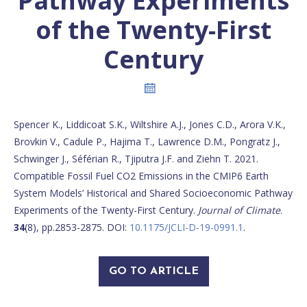
Pathway Experiments
of the Twenty-First
Century
Spencer K., Liddicoat S.K., Wiltshire A.J., Jones C.D., Arora V.K.,
Brovkin V., Cadule P., Hajima T., Lawrence D.M., Pongratz J.,
Schwinger J., Séférian R., Tjiputra J.F. and Ziehn T. 2021.
Compatible Fossil Fuel CO2 Emissions in the CMIP6 Earth
System Models’ Historical and Shared Socioeconomic Pathway
Experiments of the Twenty-First Century.
Journal of Climate
.
34
(8), pp.2853-2875. DOI:
10.1175/JCLI-D-19-0991.1
.
GO TO ARTICLE