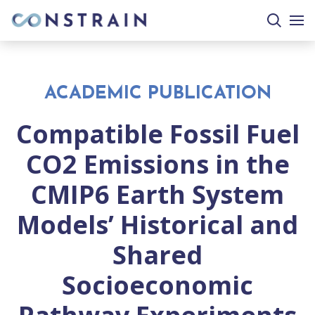
search
togg
site
mobi
men
ACADEMIC PUBLICATION
Compatible Fossil Fuel
CO2 Emissions in the
CMIP6 Earth System
Models’ Historical and
Shared
Socioeconomic