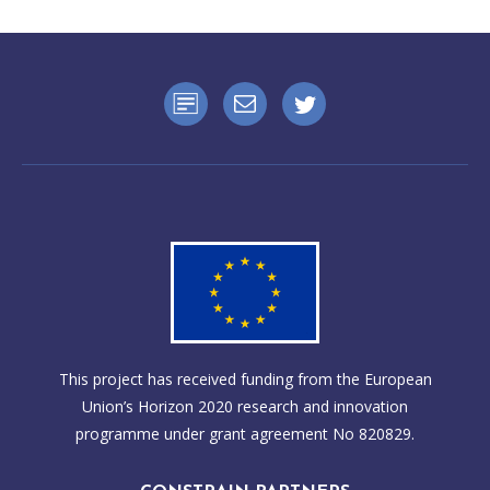
This project has received funding from the European
Union’s Horizon 2020 research and innovation
programme under grant agreement No 820829.