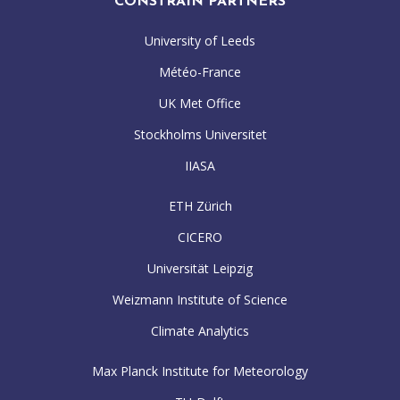
CONSTRAIN PARTNERS
University of Leeds
Météo-France
UK Met Office
Stockholms Universitet
IIASA
ETH Zürich
CICERO
Universität Leipzig
Weizmann Institute of Science
Climate Analytics
Max Planck Institute for Meteorology