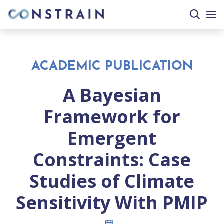
search
togg
site
mobi
men
ACADEMIC PUBLICATION
A Bayesian
Framework for
Emergent
Constraints: Case
Studies of Climate
Sensitivity With PMIP