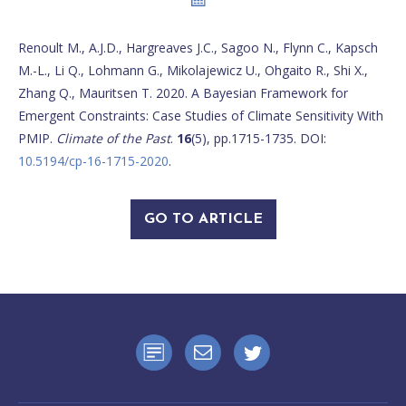
Renoult M., A.J.D., Hargreaves J.C., Sagoo N., Flynn C., Kapsch
M.-L., Li Q., Lohmann G., Mikolajewicz U., Ohgaito R., Shi X.,
Zhang Q., Mauritsen T. 2020. A Bayesian Framework for
Emergent Constraints: Case Studies of Climate Sensitivity With
PMIP.
Climate of the Past
.
16
(5), pp.1715-1735. DOI:
10.5194/cp-16-1715-2020
.
GO TO ARTICLE