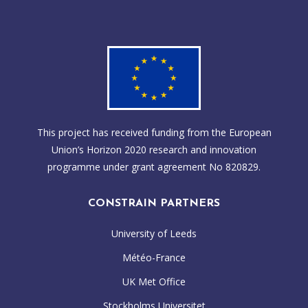
This project has received funding from the European
Union’s Horizon 2020 research and innovation
programme under grant agreement No 820829.
CONSTRAIN PARTNERS
University of Leeds
Météo-France
UK Met Office
Stockholms Universitet