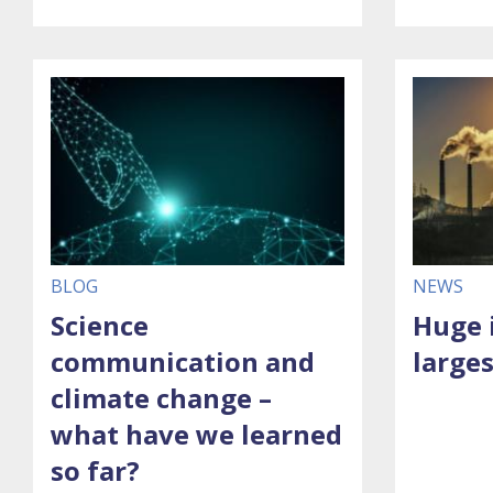
BLOG
NEWS
Science
Huge 
communication and
larges
climate change –
what have we learned
so far?