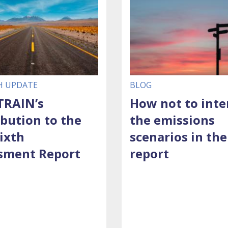
H UPDATE
BLOG
RAIN’s
How not to inte
ibution to the
the emissions
ixth
scenarios in the
sment Report
report