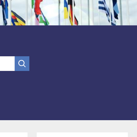
submit
search