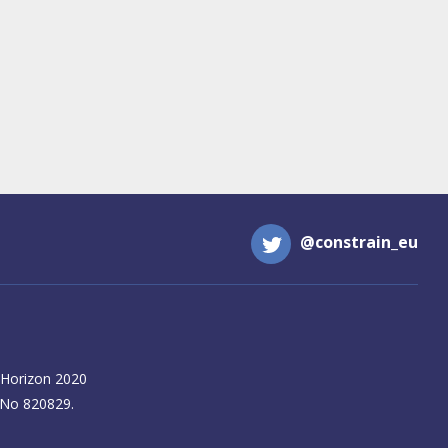
@constrain_eu
 Horizon 2020
 No 820829.