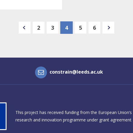
e
n
e
x
t
p
a
g
2
3
4
5
6
e
p
r
e
v
i
o
u
s
p
a
g
constrain@leeds.ac.uk
This project has received funding from the European Union’s
research and innovation programme under grant agreement