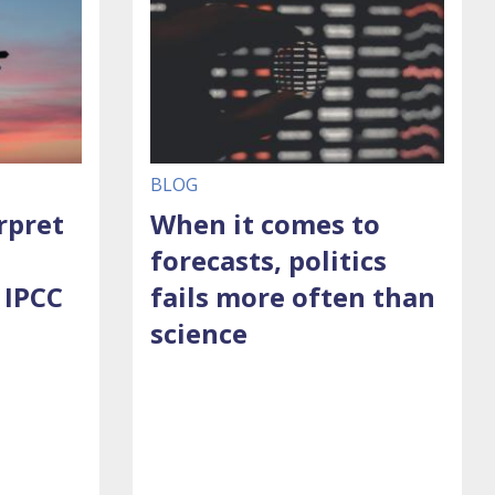
BLOG
rpret
When it comes to
forecasts, politics
 IPCC
fails more often than
science