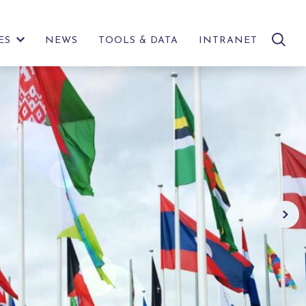
search
ES
NEWS
TOOLS & DATA
INTRANET
SHOW
site
FURTHER
LINKS