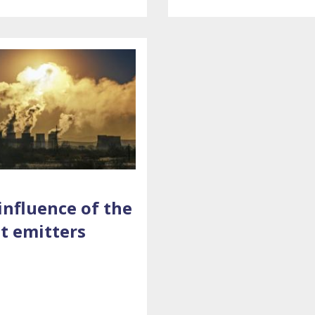
influence of the
t emitters