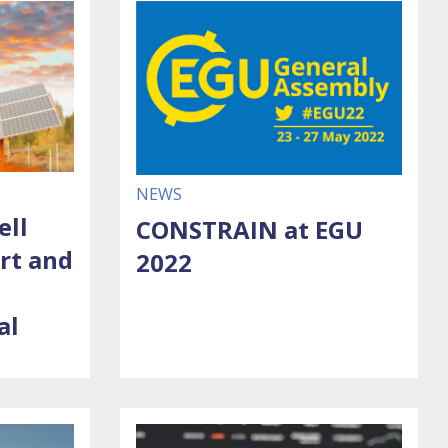
NEWS
ell
CONSTRAIN at EGU
art and
2022
al