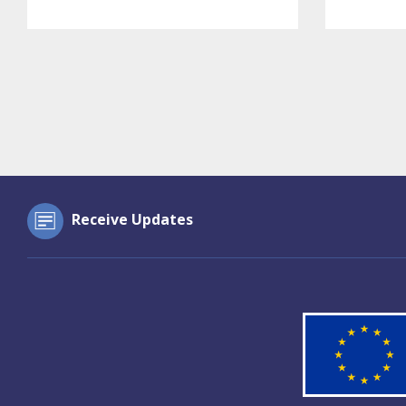
Receive Updates