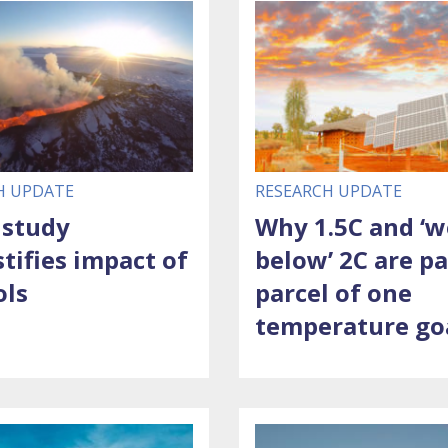
H UPDATE
RESEARCH UPDATE
 study
Why 1.5C and ‘w
tifies impact of
below’ 2C are p
ols
parcel of one
temperature go