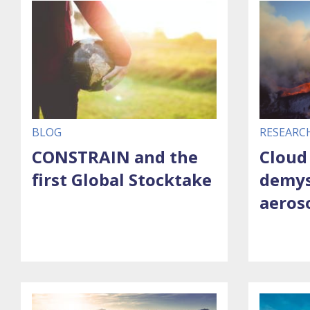
BLOG
RESEARC
CONSTRAIN and the
Cloud
first Global Stocktake
demys
aeros