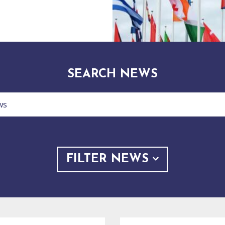
SEARCH NEWS
FILTER NEWS