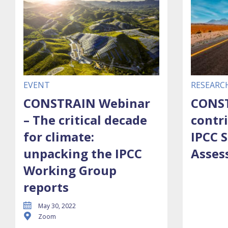
EVENT
RESEARC
CONSTRAIN Webinar
CONST
– The critical decade
contr
for climate:
IPCC S
unpacking the IPCC
Asses
Working Group
reports
May 30, 2022
Zoom