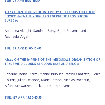
TUE 27 APR 11:27–11:29
AS1.22 QUANTIFYING THE INTERPLAY OF CLOUDS AND THEIR
ENVIRONMENT THROUGH AN ENERGETIC LENS DURING
EUREC4A
Anna Lea Albright, Sandrine Bony, Bjorn Stevens, and
Raphaela Vogel
TUE 27 APR 13:30–13:40
AS1.22 ON THE IMPRINT OF THE MESOSCALE ORGANIZATION OF
TRADEWIND CLOUDS AT CLOUD BASE AND BELOW
Sandrine Bony, Pierre-Etienne Brilouet, Patrick Chazette, Pierre
Coutris, Julien Delanoë, Marie Lothon, Nicolas Rochetin,
Alfons Schwarzenboeck, and Bjorn Stevens
TUE, 27 APR, 13:30–13:35