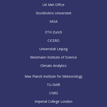
UK Met Office
Stockholms Universitet
IIASA
ETH Zürich
CICERO
Universität Leipzig
Weizmann Institute of Science
Climate Analytics
Max Planck Institute for Meteorology
TU-Delft
CNRS
Imperial College London