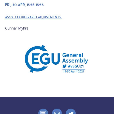
FRI, 30 APR, 15:56–15:58
AS3.3 CLOUD RAPID ADJUSTMENTS
Gunnar Myhre