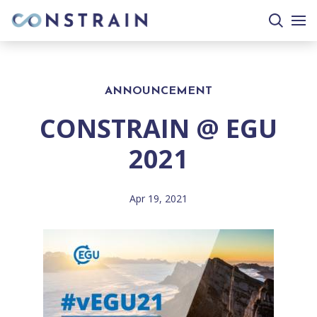
search
togg
site
mobi
men
ANNOUNCEMENT
CONSTRAIN @ EGU
2021
Apr 19, 2021