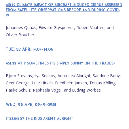
AS1.19 CLIMATE IMPACT OF AIRCRAFT-INDUCED CIRRUS ASSESSED
FROM SATELLITE OBSERVATIONS BEFORE AND DURING COVID-
19
Johannes Quaas, Edward Gryspeerdt, Robert Vautard, and
Olivier Boucher
TUE, 27 APR, 14:04–14:06
AS1.22 WHY SOMETIMES ITS SIMPLY SUNNY (IN THE TRADES)
Bjorn Stevens, Ilya Serikov, Anna Lea Albright, Sandrine Bony,
Geet George, Lutz Hirsch, Friedhelm Jansen, Tobias Kölling,
Hauke Schulz, Raphaela Vogel, and Ludwig Worbes
WED, 28 APR, 09:49–09:51
ITS3.2/BG7 THE KIDS AREN’T ALRIGHT