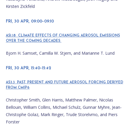
Kirsten Zickfeld
FRI, 30 APR, 09:00–09:10
AS1.18 CLIMATE EFFECTS OF CHANGING AEROSOL EMISSIONS
OVER THE COMING DECADES
Bjorn H. Samset, Camilla W. Stjern, and Marianne T. Lund
FRI, 30 APR, 15:40–15:42
AS3.3 PAST, PRESENT AND FUTURE AEROSOL FORCING DERIVED
FROM CMIP6
Christopher Smith, Glen Harris, Matthew Palmer, Nicolas
Bellouin, William Collins, Michael Schulz, Gunnar Myhre, Jean-
Christophe Golaz, Mark Ringer, Trude Storelvmo, and Piers
Forster