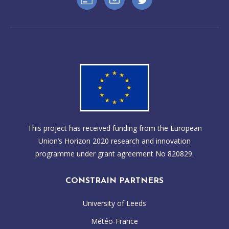
This project has received funding from the European
Union’s Horizon 2020 research and innovation
programme under grant agreement No 820829.
CONSTRAIN PARTNERS
University of Leeds
Météo-France