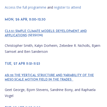
Access the full programme
and
register to attend
MON, 26 APR, 11:00–12:30
CL5.2.1 SIMPLE CLIMATE MODELS: DEVELOPMENT AND
APPLICATIONS
(SESSION)
Christopher Smith, Kalyn Dorheim, Zebedee R. Nicholls, Bjørn
Samset and Ben Sanderson
TUE, 27 APR 11:21–11:23
AS1.22 THE VERTICAL STRUCTURE AND VARIABILITY OF THE
MESO-SCALE MOTION FIELD IN THE TRADES
Geet George, Bjorn Stevens, Sandrine Bony, and Raphaela
Vogel