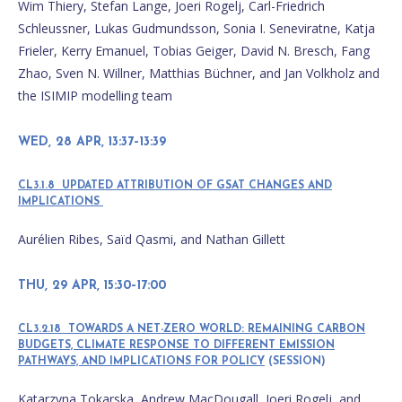
Wim Thiery, Stefan Lange, Joeri Rogelj, Carl-Friedrich
Schleussner, Lukas Gudmundsson, Sonia I. Seneviratne, Katja
Frieler, Kerry Emanuel, Tobias Geiger, David N. Bresch, Fang
Zhao, Sven N. Willner, Matthias Büchner, and Jan Volkholz and
the ISIMIP modelling team
WED, 28 APR, 13:37–13:39
CL3.1.8 UPDATED ATTRIBUTION OF GSAT CHANGES AND
IMPLICATIONS
Aurélien Ribes, Saïd Qasmi, and Nathan Gillett
THU, 29 APR, 15:30–17:00
CL3.2.18 TOWARDS A NET-ZERO WORLD: REMAINING CARBON
BUDGETS, CLIMATE RESPONSE TO DIFFERENT EMISSION
PATHWAYS, AND IMPLICATIONS FOR POLICY
(SESSION)
Katarzyna Tokarska, Andrew MacDougall, Joeri Rogelj, and