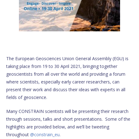
The European Geosciences Union General Assembly (EGU) is
taking place from 19 to 30 April 2021, bringing together
geoscientists from all over the world and providing a forum
where scientists, especially early career researchers, can
present their work and discuss their ideas with experts in all
fields of geoscience.
Many CONSTRAIN scientists will be presenting their research
through sessions, talks and short presentations. Some of the
highlights are provided below, and we’ll be tweeting
throughout
@constrain_eu
.