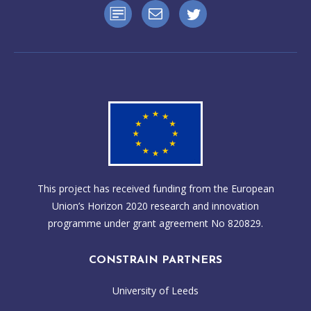
This project has received funding from the European
Union’s Horizon 2020 research and innovation
programme under grant agreement No 820829.
CONSTRAIN PARTNERS
University of Leeds