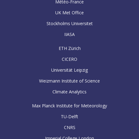
Météo-France
UK Met Office
Stockholms Universitet
IIASA
ETH Zürich
CICERO
Universität Leipzig
Weizmann Institute of Science
Climate Analytics
Max Planck Institute for Meteorology
TU-Delft
CNRS
Imperial College London