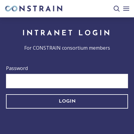
search
togg
site
mobi
men
INTRANET LOGIN
For CONSTRAIN consortium members
Password
LOGIN