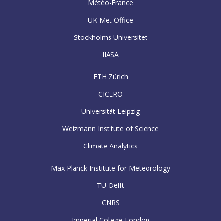
Météo-France
UK Met Office
Stockholms Universitet
IIASA
ETH Zürich
CICERO
Universität Leipzig
Weizmann Institute of Science
Climate Analytics
Max Planck Institute for Meteorology
TU-Delft
CNRS
Imperial College London