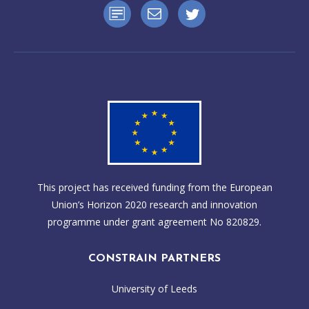
This project has received funding from the European
Union’s Horizon 2020 research and innovation
programme under grant agreement No 820829.
CONSTRAIN PARTNERS
University of Leeds