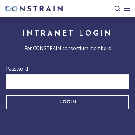
search
togg
site
mobi
men
INTRANET LOGIN
For CONSTRAIN consortium members
Password
LOGIN