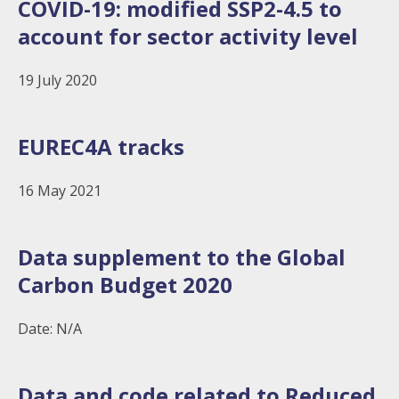
COVID-19: modified SSP2-4.5 to
account for sector activity level
19 July 2020
EUREC4A tracks
16 May 2021
Data supplement to the Global
Carbon Budget 2020
Date: N/A
Data and code related to Reduced