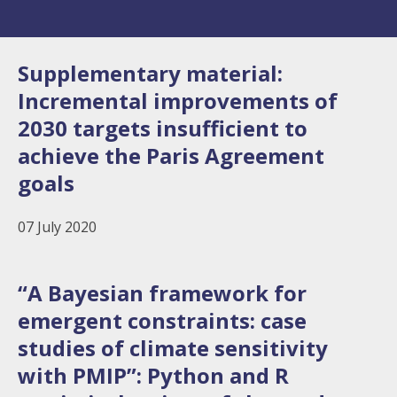
Supplementary material:
Incremental improvements of
2030 targets insufficient to
achieve the Paris Agreement
goals
07 July 2020
“A Bayesian framework for
emergent constraints: case
studies of climate sensitivity
with PMIP”: Python and R