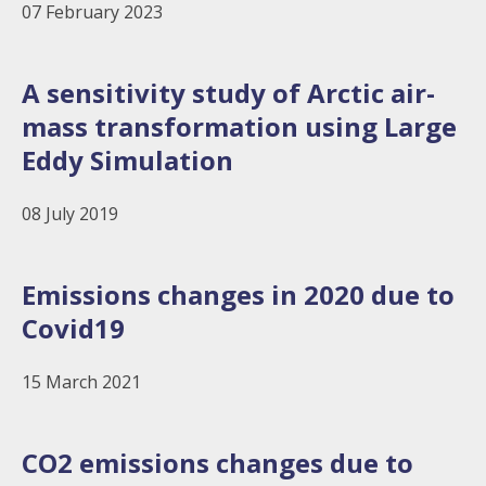
07 February 2023
A sensitivity study of Arctic air-
mass transformation using Large
Eddy Simulation
08 July 2019
Emissions changes in 2020 due to
Covid19
15 March 2021
CO2 emissions changes due to