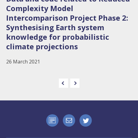
Complexity Model
Intercomparison Project Phase 2:
Synthesising Earth system
knowledge for probabilistic
climate projections
26 March 2021
e
n
e
x
t
p
a
g
e
p
r
e
v
i
o
u
s
p
a
g