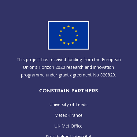
This project has received funding from the European
Union’s Horizon 2020 research and innovation
programme under grant agreement No 820829.
CONSTRAIN PARTNERS
University of Leeds
Météo-France
UK Met Office
Stockholms Universitet