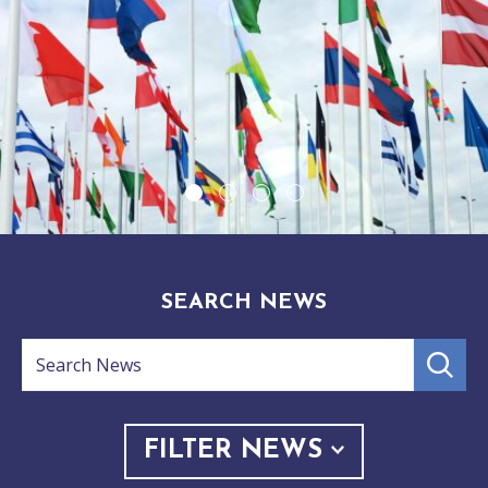
1
2
3
4
SEARCH NEWS
Search
submit
search
News
FILTER NEWS