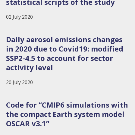
statistical scripts of the study
02 July 2020
Daily aerosol emissions changes
in 2020 due to Covid19: modified
SSP2-4.5 to account for sector
activity level
20 July 2020
Code for “CMIP6 simulations with
the compact Earth system model
OSCAR v3.1”