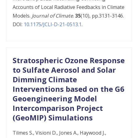
Accounts of Local Radiative Feedbacks in Climate
Models.
Journal of Climate
.
35
(10), pp.3131-3146.
DOI:
10.1175/JCLI-D-21-0513.1
.
Stratospheric Ozone Response
to Sulfate Aerosol and Solar
Dimming Climate
Interventions based on the G6
Geoengineering Model
Intercomparison Project
(GeoMIP) Simulations
Tilmes​ S., Visioni D., Jones A., Haywood J.,