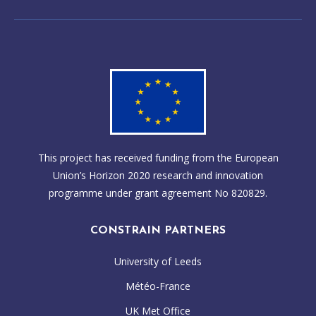
This project has received funding from the European
Union’s Horizon 2020 research and innovation
programme under grant agreement No 820829.
CONSTRAIN PARTNERS
University of Leeds
Météo-France
UK Met Office