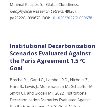
Minimal Recipes for Global Cloudiness.
Geophysical Research Letters
.
49
(20),
pe2022GL099678. DOI:
10.1029/2022GL099678
.
Institutional Decarbonization
Scenarios Evaluated Against
the Paris Agreement 1.5 °C
Goal
Brecha R.J., Ganti G., Lamboll R.D., Nicholls Z.,
Hare B., Lewis J., Meinshausen M., Schaeffer M.,
Smith C.J. and Gidden M.J. 2022. Institutional
Decarbonization Scenarios Evaluated Against
the Paris Agreement 1.5 °C Goal.
Nature