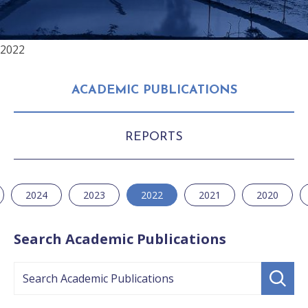
2022
ACADEMIC PUBLICATIONS
REPORTS
2024
2023
2022
2021
2020
Search Academic Publications
Search
Submit
search
Academic