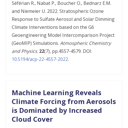
Séférian R., Nabat P., Boucher O., Bednarz E.M.
and Niemeier U. 2022. Stratospheric Ozone
Response to Sulfate Aerosol and Solar Dimming
Climate Interventions based on the G6
Geoengineering Model Intercomparison Project
(GeoMIP) Simulations.
Atmospheric Chemistry
and Physics
.
22
(7), pp.4557-4579. DOI:
10.5194/acp-22-4557-2022
.
Machine Learning Reveals
Climate Forcing from Aerosols
is Dominated by Increased
Cloud Cover