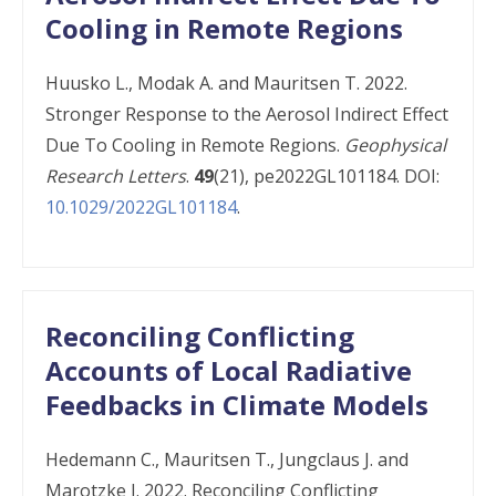
Cooling in Remote Regions
Huusko L., Modak A. and Mauritsen T. 2022.
Stronger Response to the Aerosol Indirect Effect
Due To Cooling in Remote Regions.
Geophysical
Research Letters
.
49
(21), pe2022GL101184. DOI:
10.1029/2022GL101184
.
Reconciling Conflicting
Accounts of Local Radiative
Feedbacks in Climate Models
Hedemann C., Mauritsen T., Jungclaus J. and
Marotzke J. 2022. Reconciling Conflicting