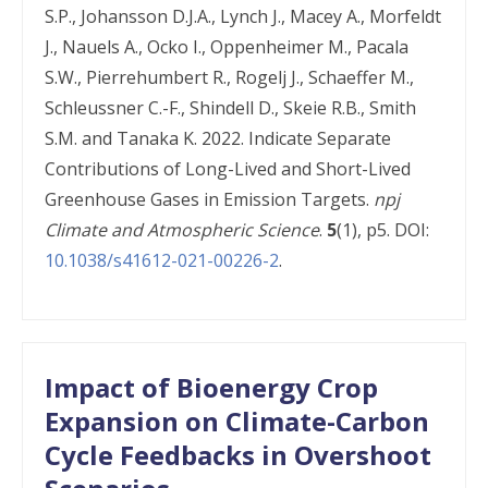
S.P., Johansson D.J.A., Lynch J., Macey A., Morfeldt
J., Nauels A., Ocko I., Oppenheimer M., Pacala
S.W., Pierrehumbert R., Rogelj J., Schaeffer M.,
Schleussner C.-F., Shindell D., Skeie R.B., Smith
S.M. and Tanaka K. 2022. Indicate Separate
Contributions of Long-Lived and Short-Lived
Greenhouse Gases in Emission Targets.
npj
Climate and Atmospheric Science
.
5
(1), p5. DOI:
10.1038/s41612-021-00226-2
.
Impact of Bioenergy Crop
Expansion on Climate-Carbon
Cycle Feedbacks in Overshoot