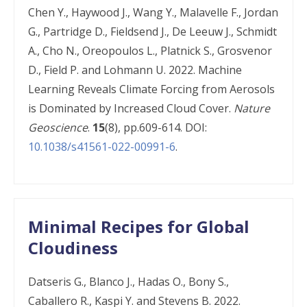
Chen Y., Haywood J., Wang Y., Malavelle F., Jordan
G., Partridge D., Fieldsend J., De Leeuw J., Schmidt
A., Cho N., Oreopoulos L., Platnick S., Grosvenor
D., Field P. and Lohmann U. 2022. Machine
Learning Reveals Climate Forcing from Aerosols
is Dominated by Increased Cloud Cover.
Nature
Geoscience
.
15
(8), pp.609-614. DOI:
10.1038/s41561-022-00991-6
.
Minimal Recipes for Global
Cloudiness
Datseris G., Blanco J., Hadas O., Bony S.,
Caballero R., Kaspi Y. and Stevens B. 2022.