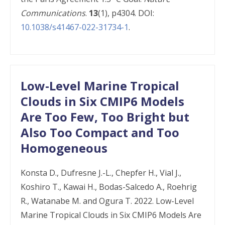
Communications
.
13
(1), p4304. DOI:
10.1038/s41467-022-31734-1
.
Low-Level Marine Tropical
Clouds in Six CMIP6 Models
Are Too Few, Too Bright but
Also Too Compact and Too
Homogeneous
Konsta D., Dufresne J.-L., Chepfer H., Vial J.,
Koshiro T., Kawai H., Bodas-Salcedo A., Roehrig
R., Watanabe M. and Ogura T. 2022. Low-Level
Marine Tropical Clouds in Six CMIP6 Models Are