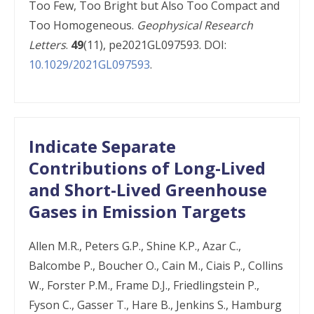
Too Few, Too Bright but Also Too Compact and
Too Homogeneous.
Geophysical Research
Letters
.
49
(11), pe2021GL097593. DOI:
10.1029/2021GL097593
.
Indicate Separate
Contributions of Long-Lived
and Short-Lived Greenhouse
Gases in Emission Targets
Allen M.R., Peters G.P., Shine K.P., Azar C.,
Balcombe P., Boucher O., Cain M., Ciais P., Collins
W., Forster P.M., Frame D.J., Friedlingstein P.,
Fyson C., Gasser T., Hare B., Jenkins S., Hamburg