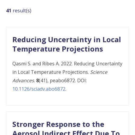
Publications
41
result(s)
Reducing Uncertainty in Local
Temperature Projections
Qasmi S. and Ribes A. 2022. Reducing Uncertainty
in Local Temperature Projections.
Science
Advances
.
8
(41), peabo6872. DOI:
10.1126/sciadv.abo6872
.
Stronger Response to the
Aerosol Indirect Effect Due To