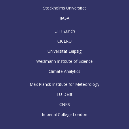
Stockholms Universitet
IIASA
ETH Zürich
CICERO
Universität Leipzig
Weizmann Institute of Science
Climate Analytics
Max Planck Institute for Meteorology
TU-Delft
CNRS
Imperial College London