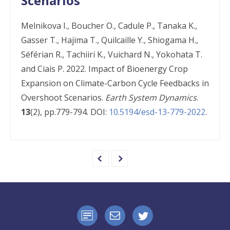
Scenarios
Melnikova I., Boucher O., Cadule P., Tanaka K.,
Gasser T., Hajima T., Quilcaille Y., Shiogama H.,
Séférian R., Tachiiri K., Vuichard N., Yokohata T.
and Ciais P. 2022. Impact of Bioenergy Crop
Expansion on Climate-Carbon Cycle Feedbacks in
Overshoot Scenarios.
Earth System Dynamics
.
13
(2), pp.779-794. DOI:
10.5194/esd-13-779-2022
.
e
n
e
x
t
p
a
g
e
p
r
e
v
i
o
u
s
p
a
g