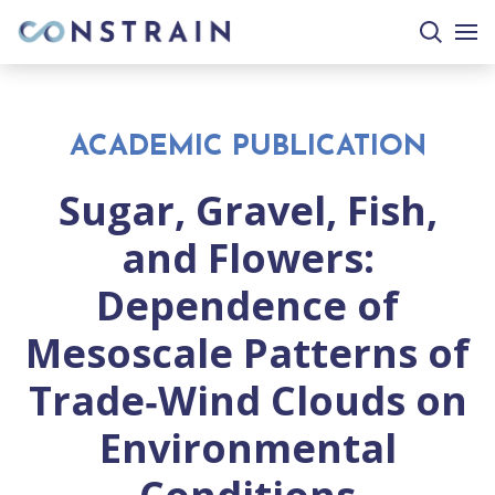
search
togg
site
mobi
men
ACADEMIC PUBLICATION
Sugar, Gravel, Fish,
and Flowers:
Dependence of
Mesoscale Patterns of
Trade‐Wind Clouds on
Environmental