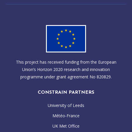
This project has received funding from the European
Union’s Horizon 2020 research and innovation
programme under grant agreement No 820829.
CONSTRAIN PARTNERS
University of Leeds
Météo-France
UK Met Office