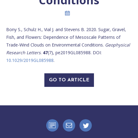
Conditions
Bony S., Schulz H., Vial J. and Stevens B. 2020. Sugar, Gravel,
Fish, and Flowers: Dependence of Mesoscale Patterns of
Trade-Wind Clouds on Environmental Conditions.
Geophysical
Research Letters
.
47
(7), pe2019GL085988. DOI:
10.1029/2019GL085988
.
GO TO ARTICLE