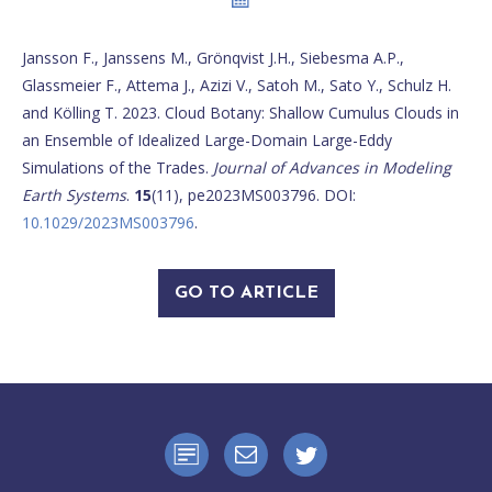
Jansson F., Janssens M., Grönqvist J.H., Siebesma A.P.,
Glassmeier F., Attema J., Azizi V., Satoh M., Sato Y., Schulz H.
and Kölling T. 2023. Cloud Botany: Shallow Cumulus Clouds in
an Ensemble of Idealized Large-Domain Large-Eddy
Simulations of the Trades.
Journal of Advances in Modeling
Earth Systems
.
15
(11), pe2023MS003796. DOI:
10.1029/2023MS003796
.
GO TO ARTICLE