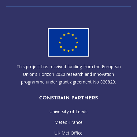
This project has received funding from the European
Union’s Horizon 2020 research and innovation
programme under grant agreement No 820829.
CONSTRAIN PARTNERS
University of Leeds
Météo-France
UK Met Office