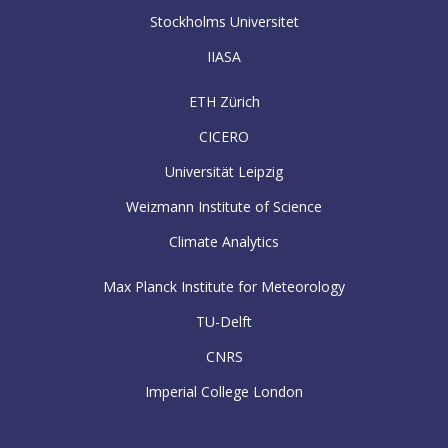
Stockholms Universitet
IIASA
ETH Zürich
CICERO
Universität Leipzig
Weizmann Institute of Science
Climate Analytics
Max Planck Institute for Meteorology
TU-Delft
CNRS
Imperial College London