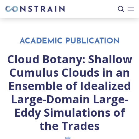
search
togg
site
mobi
men
ACADEMIC PUBLICATION
Cloud Botany: Shallow
Cumulus Clouds in an
Ensemble of Idealized
Large-Domain Large-
Eddy Simulations of
the Trades