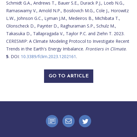
Schmidt G.A., Andrews T., Bauer S.E., Durack P.J., Loeb N.G.,
Ramaswamy V., Arnold N.P., Bosilovich M.G., Cole J., Horowitz
L.W., Johnson G.C., Lyman J.M., Medeiros B., Michibata T.,
Olonscheck D., Paynter D., Raghuraman S.P., Schulz M.,
Takasuka D., Tallapragada V., Taylor P.C. and Ziehn T. 2023.
CERESMIP: A Climate Modeling Protocol to Investigate Recent
Trends in the Earth's Energy Imbalance.
Frontiers in Climate
.
5
. DOI:
10.3389/fclim.2023.1202161
.
GO TO ARTICLE