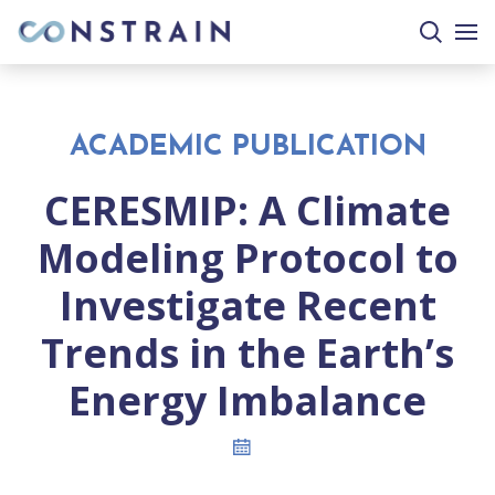
search
togg
site
mobi
men
ACADEMIC PUBLICATION
CERESMIP: A Climate
Modeling Protocol to
Investigate Recent
Trends in the Earth’s
Energy Imbalance