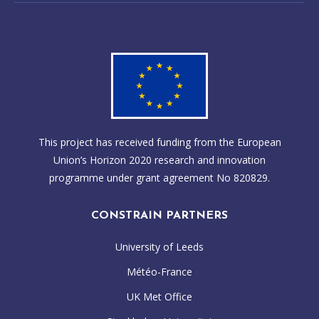
This project has received funding from the European
Union’s Horizon 2020 research and innovation
programme under grant agreement No 820829.
CONSTRAIN PARTNERS
University of Leeds
Météo-France
UK Met Office