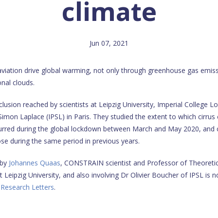
climate
Jun 07, 2021
 aviation drive global warming, not only through greenhouse gas emiss
onal clouds.
clusion reached by scientists at Leipzig University, Imperial College 
-Simon Laplace (IPSL) in Paris. They studied the extent to which cirru
ccurred during the global lockdown between March and May 2020, and
ose during the same period in previous years.
 by
Johannes Quaas
, CONSTRAIN scientist and Professor of Theoretic
Leipzig University, and also involving Dr Olivier Boucher of IPSL is n
 Research Letters
.