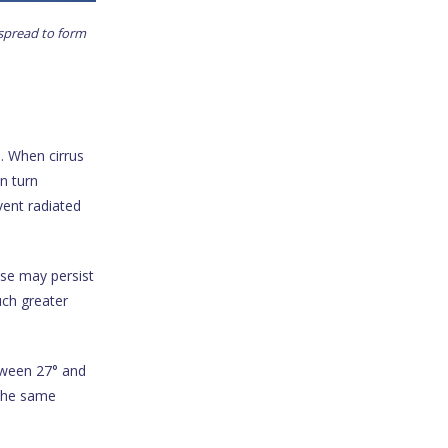
 spread to form
e. When cirrus
in turn
vent radiated
ese may persist
uch greater
tween 27° and
the same