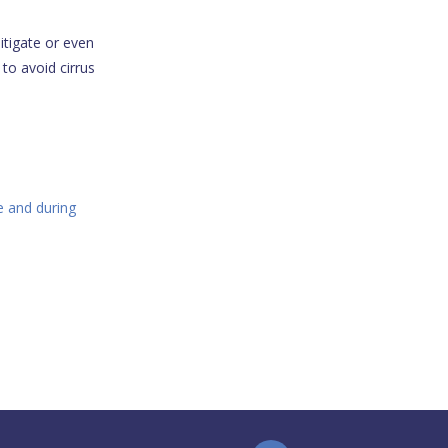
itigate or even
 to avoid cirrus
e and during