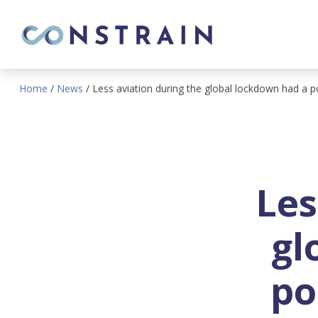
Home
/
News
/
Less aviation during the global lockdown had a p
Les
gl
po