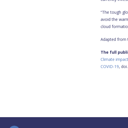
“The tough glo
avoid the warmi
cloud formation
Adapted from
The full publ
Climate impact
COVID-19
, do