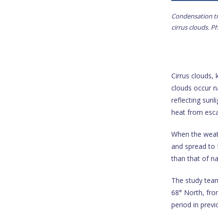
Condensation tra
cirrus clouds. 
Cirrus clouds,
clouds occur na
reflecting sunl
heat from esca
When the weath
and spread to f
than that of na
The study team
68° North, fr
period in previ