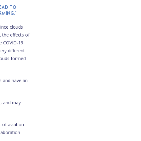
EAD TO
MING.”
Since clouds
 the effects of
the COVID-19
ery different
clouds formed
ds and have an
s, and may
 of aviation
laboration