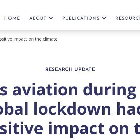
HOME
ABOUT
PUBLICATIONS
RESOURC
SHOW
SHOW
FURTHER
FURTHER
LINKS
LINKS
ositive impact on the climate
RESEARCH UPDATE
s aviation during
obal lockdown ha
sitive impact on 