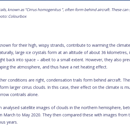
ils, known as “Cirrus homogenitus ”, often form behind aircraft. These can
Photo: Colourbox
 known for their high, wispy strands, contribute to warming the climat
turally, large ice crystals form at an altitude of about 36 kilometres, 
ight back into space – albeit to a small extent. However, they also pre
ping the atmosphere, and thus have a net heating effect.
er conditions are right, condensation trails form behind aircraft. Th
orm larger cirrus clouds. In this case, their effect on the climate is m
rrow contrails alone.
 analysed satellite images of clouds in the northern hemisphere, be
om March to May 2020. They then compared these with images from 
ous years.