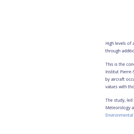
High levels of
through additi
This is the con
Institut Pierre
by aircraft o
values with th
The study, led
Meteorology at 
Environmental