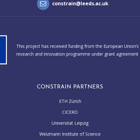
constrain@leeds.ac.uk
This project has received funding from the European Union’s
research and innovation programme under grant agreement
CONSTRAIN PARTNERS
ETH Zürich
CICERO
Universität Leipzig
Weizmann Institute of Science