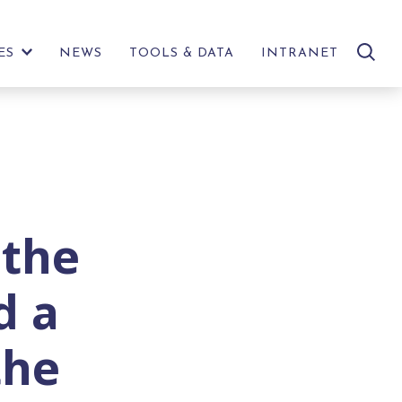
search
ES
NEWS
TOOLS & DATA
INTRANET
SHOW
site
FURTHER
LINKS
 the
d a
the