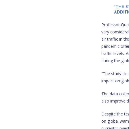
“THE 
ADDIT
Professor Quaas
vary considera
air traffic in
pandemic offere
traffic levels.
during the glo
“The study clea
impact on glob
The data colle
also improve th
Despite the tea
on global warm
currently inves