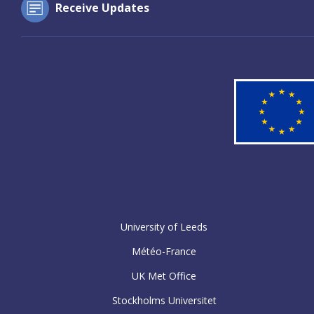
Receive Updates
University of Leeds
Météo-France
UK Met Office
Stockholms Universitet