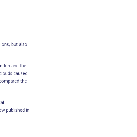
ions, but also
London and the
s clouds caused
 compared the
al
ow published in