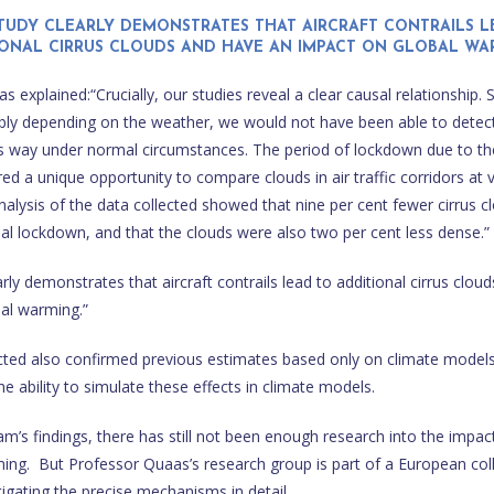
STUDY CLEARLY DEMONSTRATES THAT AIRCRAFT CONTRAILS L
IONAL CIRRUS CLOUDS AND HAVE AN IMPACT ON GLOBAL WAR
 explained:“Crucially, our studies reveal a clear causal relationship. 
bly depending on the weather, we would not have been able to detect
 this way under normal circumstances. The period of lockdown due to 
d a unique opportunity to compare clouds in air traffic corridors at v
 Analysis of the data collected showed that nine per cent fewer cirrus 
bal lockdown, and that the clouds were also two per cent less dense.”
rly demonstrates that aircraft contrails lead to additional cirrus clou
al warming.”
cted also confirmed previous estimates based only on climate model
e ability to simulate these effects in climate models.
m’s findings, there has still not been enough research into the impact
ing. But Professor Quaas’s research group is part of a European col
tigating the precise mechanisms in detail.