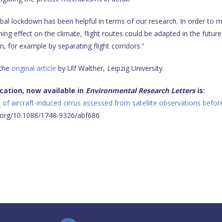
bal lockdown has been helpful in terms of our research. In order to m
ng effect on the climate, flight routes could be adapted in the future
, for example by separating flight corridors.”
 the
original article
by Ulf Walther, Leipzig University.
ication, now available in
Environmental Research Letters
is:
 of aircraft-induced cirrus assessed from satellite observations befor
i.org/10.1088/1748-9326/abf686