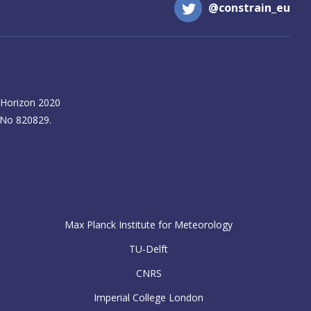
@constrain_eu
 Horizon 2020
 No 820829.
Max Planck Institute for Meteorology
TU-Delft
CNRS
Imperial College London