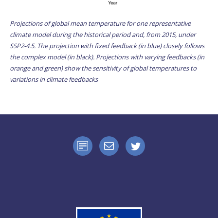
Projections of global mean temperature for one representative
climate model during the historical period and, from 2015, under
SSP2-4.5. The projection with fixed feedback (in blue) closely follows
the complex model (in black). Projections with varying feedbacks (in
orange and green) show the sensitivity of global temperatures to
variations in climate feedbacks