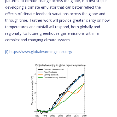
patterns of climate change across the globe, is a first step in
developing a climate emulator that can better reflect the
effects of climate feedback variations across the globe and
through time. Further work will provide greater clarity on how
temperatures and rainfall will respond, both globally and
regionally, to future greenhouse gas emissions within a
complex and changing climate system.
[i]
https://www.globalwarmingindex.org/