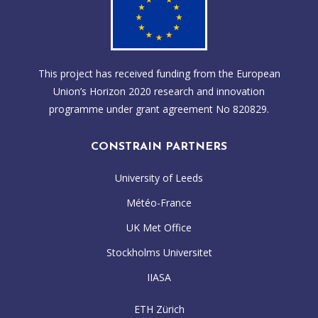
This project has received funding from the European
Union’s Horizon 2020 research and innovation
programme under grant agreement No 820829.
CONSTRAIN PARTNERS
University of Leeds
Météo-France
UK Met Office
Stockholms Universitet
IIASA
ETH Zürich