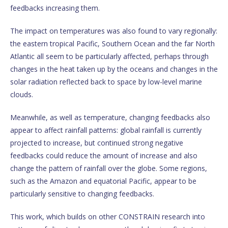
feedbacks increasing them.
The impact on temperatures was also found to vary regionally:
the eastern tropical Pacific, Southern Ocean and the far North
Atlantic all seem to be particularly affected, perhaps through
changes in the heat taken up by the oceans and changes in the
solar radiation reflected back to space by low-level marine
clouds.
Meanwhile, as well as temperature, changing feedbacks also
appear to affect rainfall patterns: global rainfall is currently
projected to increase, but continued strong negative
feedbacks could reduce the amount of increase and also
change the pattern of rainfall over the globe. Some regions,
such as the Amazon and equatorial Pacific, appear to be
particularly sensitive to changing feedbacks.
This work, which builds on other CONSTRAIN research into