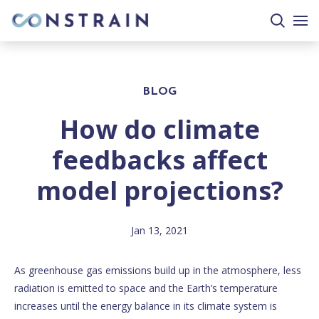
search
togg
site
mobi
men
BLOG
How do climate
feedbacks affect
model projections?
Jan 13, 2021
As greenhouse gas emissions build up in the atmosphere, less
radiation is emitted to space and the Earth’s temperature
increases until the energy balance in its climate system is