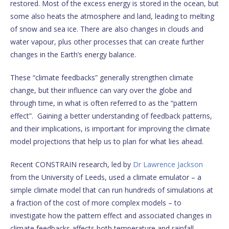
restored. Most of the excess energy is stored in the ocean, but
some also heats the atmosphere and land, leading to melting
of snow and sea ice. There are also changes in clouds and
water vapour, plus other processes that can create further
changes in the Earth’s energy balance.
These “climate feedbacks” generally strengthen climate
change, but their influence can vary over the globe and
through time, in what is often referred to as the “pattern
effect”. Gaining a better understanding of feedback patterns,
and their implications, is important for improving the climate
model projections that help us to plan for what lies ahead.
Recent CONSTRAIN research, led by
Dr Lawrence Jackson
from the University of Leeds, used a climate emulator – a
simple climate model that can run hundreds of simulations at
a fraction of the cost of more complex models – to
investigate how the pattern effect and associated changes in
climate feedbacks affects both temperature and rainfall