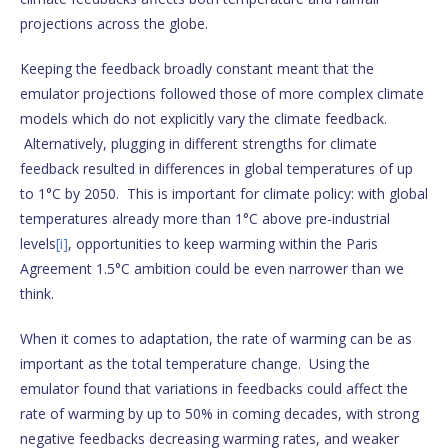
projections across the globe.
Keeping the feedback broadly constant meant that the
emulator projections followed those of more complex climate
models which do not explicitly vary the climate feedback.
Alternatively, plugging in different strengths for climate
feedback resulted in differences in global temperatures of up
to 1°C by 2050. This is important for climate policy: with global
temperatures already more than 1°C above pre-industrial
levels
[i]
, opportunities to keep warming within the Paris
Agreement 1.5°C ambition could be even narrower than we
think.
When it comes to adaptation, the rate of warming can be as
important as the total temperature change. Using the
emulator found that variations in feedbacks could affect the
rate of warming by up to 50% in coming decades, with strong
negative feedbacks decreasing warming rates, and weaker