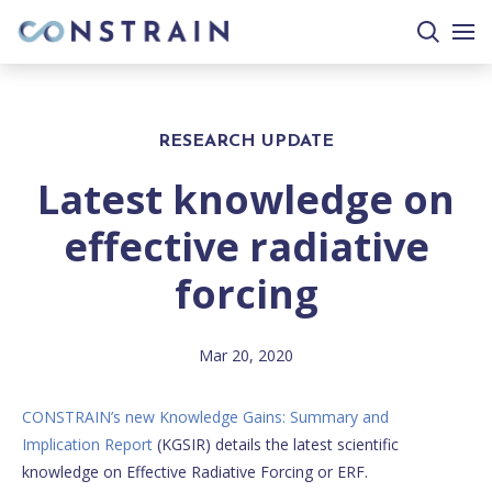
search
togg
site
mobi
men
RESEARCH UPDATE
Latest knowledge on
effective radiative
forcing
Mar 20, 2020
CONSTRAIN’s new Knowledge Gains: Summary and
Implication Report
(KGSIR) details the latest scientific
knowledge on Effective Radiative Forcing or ERF.