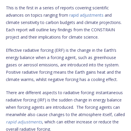
This is the first in a series of reports covering scientific
advances on topics ranging from
rapid adjustments
and
climate sensitivity to carbon budgets and climate projections.
Each report will outline key findings from the CONSTRAIN
project and their implications for climate science.
Effective radiative forcing (ERF) is the change in the Earth’s
energy balance when a forcing agent, such as greenhouse
gases or aerosol emissions, are introduced into the system.
Positive radiative forcing means the Earth gains heat and the
climate warms, whilst negative forcing has a cooling effect.
There are different aspects to radiative forcing: instantaneous
radiative forcing (IRF) is the sudden change in energy balance
when forcing agents are introduced. The forcing agents can
meanwhile also cause changes to the atmosphere itself, called
rapid adjustments
, which can either increase or reduce the
overall radiative forcing.