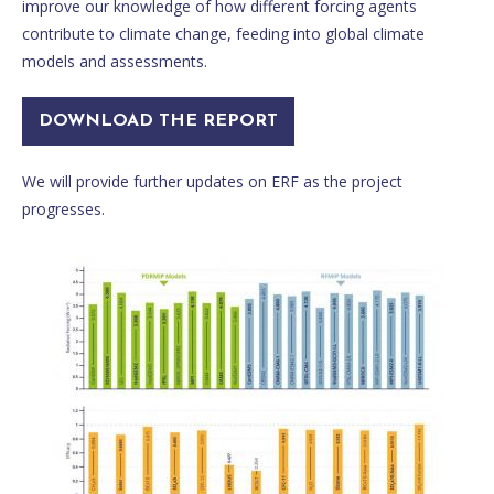
improve our knowledge of how different forcing agents
contribute to climate change, feeding into global climate
models and assessments.
DOWNLOAD THE REPORT
We will provide further updates on ERF as the project
progresses.