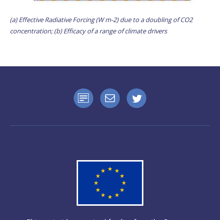
(a) Effective Radiative Forcing (W m-2) due to a doubling of CO2
concentration; (b) Efficacy of a range of climate drivers