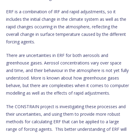
ERF is a combination of IRF and rapid adjustments, so it
includes the initial change in the climate system as well as the
rapid changes occurring in the atmosphere, reflecting the
overall change in surface temperature caused by the different
forcing agents.
There are uncertainties in ERF for both aerosols and
greenhouse gases. Aerosol concentrations vary over space
and time, and their behaviour in the atmosphere is not yet fully
understood. More is known about how greenhouse gases
behave, but there are complexities when it comes to computer
modelling as well as the effects of rapid adjustments.
The CONSTRAIN project is investigating these processes and
their uncertainties, and using them to provide more robust
methods for calculating ERF that can be applied to a large
range of forcing agents. This better understanding of ERF will