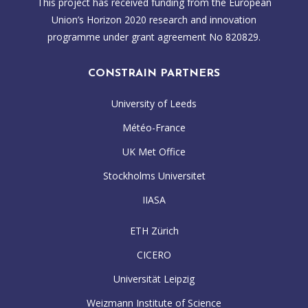
This project has received funding from the European
Union’s Horizon 2020 research and innovation
programme under grant agreement No 820829.
CONSTRAIN PARTNERS
University of Leeds
Météo-France
UK Met Office
Stockholms Universitet
IIASA
ETH Zürich
CICERO
Universität Leipzig
Weizmann Institute of Science